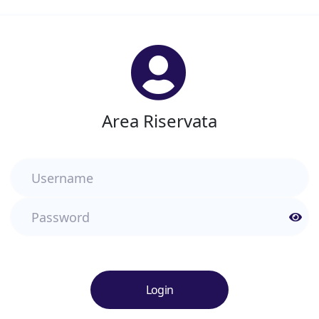
Area Riservata
Username
Password